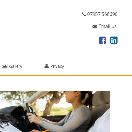
07957 566690
Email us!
Gallery
Privacy