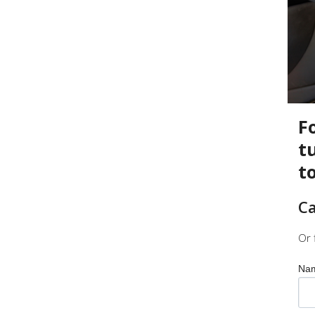
F
t
t
Ca
Or 
Na