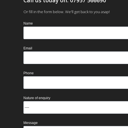
Call us today on: 07957 566690
Or fill in the form below. We'll get back to you asap!
Name
Email
Phone
Nature of enquiry
Message