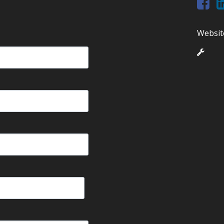
Websit