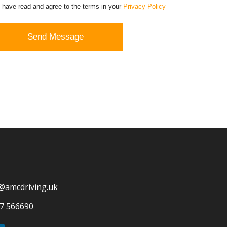
I have read and agree to the terms in your
Privacy Policy
@amcdriving.uk
7 566690