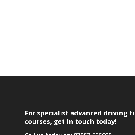
For specialist advanced driving t
courses, get in touch today!