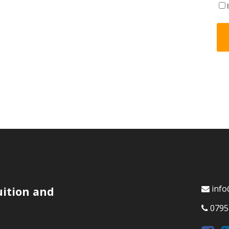
info
uition and
0795