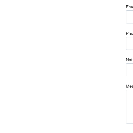
Ema
Ph
Nat
Me