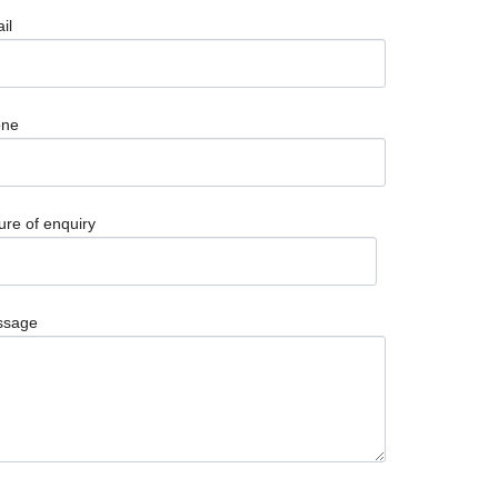
il
one
ure of enquiry
ssage