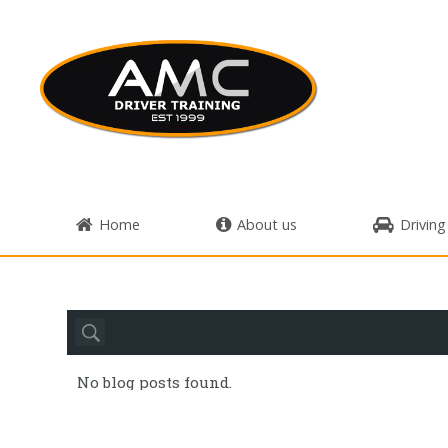
Home
About us
Driving
No blog posts found.