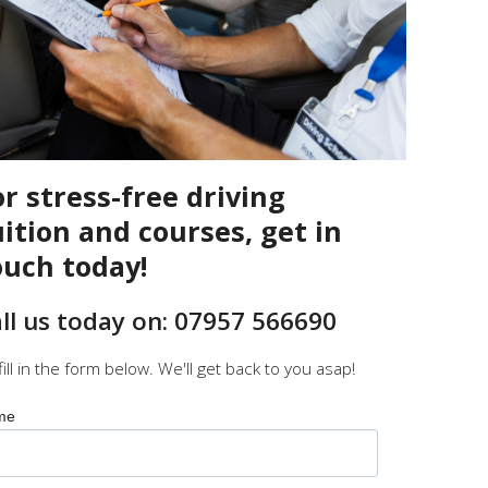
or stress-free driving
uition and courses, get in
ouch today!
ll us today on: 07957 566690
fill in the form below. We'll get back to you asap!
me