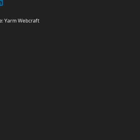
e:
Yarm Webcraft