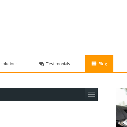
+
 solutions
Testimonials
Blog