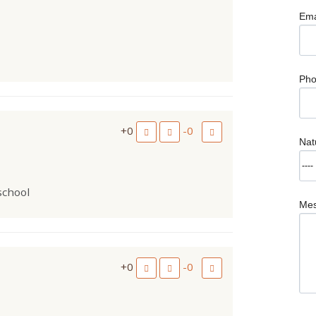
Ema
Ph
+0
-0
Nat
 school
Me
+0
-0