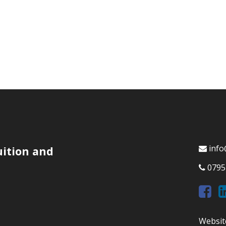
info
uition and
0795
Websit