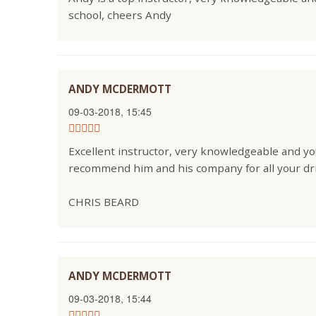
school, cheers Andy
ANDY MCDERMOTT
09-03-2018, 15:45
Excellent instructor, very knowledgeable and you
recommend him and his company for all your dr
CHRIS BEARD
ANDY MCDERMOTT
09-03-2018, 15:44