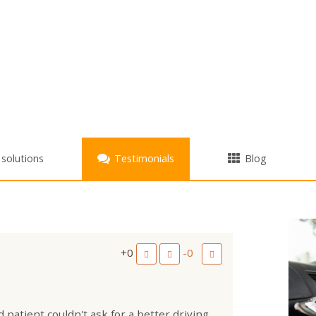
+
 solutions
Testimonials
Blog
+0
-0
 patient couldn't ask for a better driving