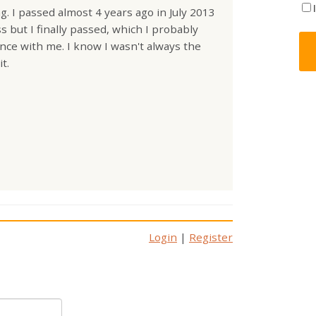
. I passed almost 4 years ago in July 2013
 but I finally passed, which I probably
ence with me. I know I wasn't always the
t.
Login
|
Register