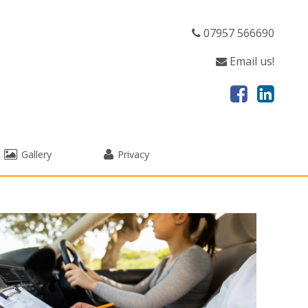
07957 566690
Email us!
Gallery
Privacy