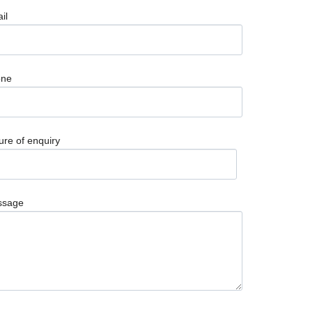
il
one
ure of enquiry
ssage