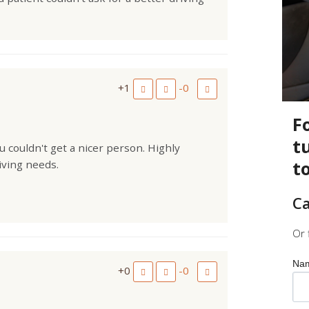
+1
-0
F
t
 couldn't get a nicer person. Highly
t
iving needs.
Ca
Or 
Na
+0
-0