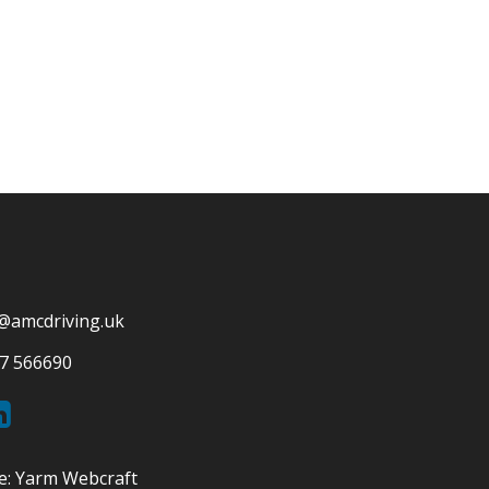
@amcdriving.uk
7 566690
e:
Yarm Webcraft