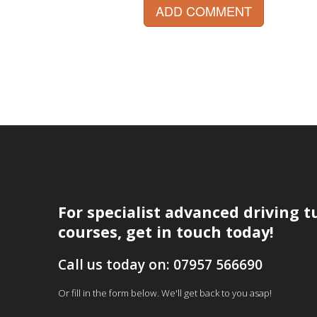
ADD COMMENT
For specialist advanced driving t
courses, get in touch today!
Call us today on: 07957 566690
Or fill in the form below. We'll get back to you asap!