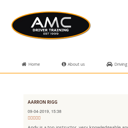
Home
About us
Driving
AARRON RIGG
09-04-2019, 15:38
Andy is a top instructor, very knowledgeable and