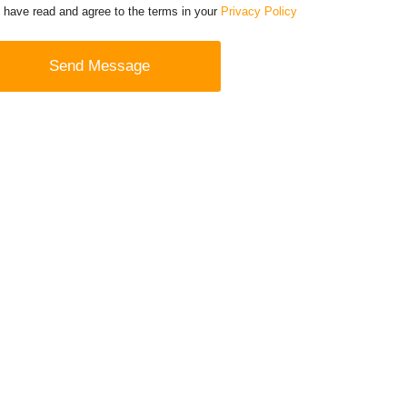
I have read and agree to the terms in your
Privacy Policy