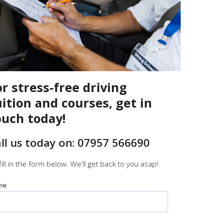
or stress-free driving
uition and courses, get in
ouch today!
ll us today on: 07957 566690
fill in the form below. We'll get back to you asap!
me