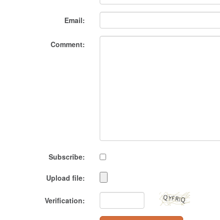
Email:
Comment:
Subscribe:
Upload file:
Verification: