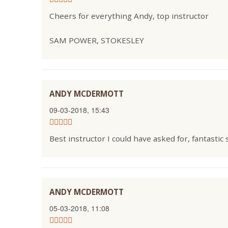
Cheers for everything Andy, top instructor
SAM POWER, STOKESLEY
ANDY MCDERMOTT
09-03-2018, 15:43
Best instructor I could have asked for, fantastic
ANDY MCDERMOTT
05-03-2018, 11:08