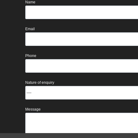
Name
Email
Phone
Nature of enquiry
Message