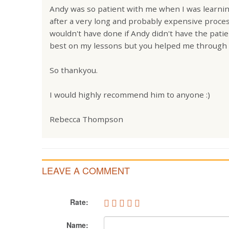
Andy was so patient with me when I was learning
after a very long and probably expensive process
wouldn't have done if Andy didn't have the pati
best on my lessons but you helped me through i
So thankyou.
I would highly recommend him to anyone :)
Rebecca Thompson
LEAVE A COMMENT
Rate:
Name: